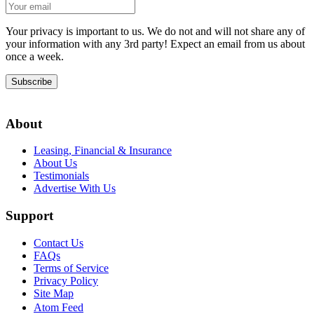
Your privacy is important to us. We do not and will not share any of
your information with any 3rd party! Expect an email from us about
once a week.
Subscribe
About
Leasing, Financial & Insurance
About Us
Testimonials
Advertise With Us
Support
Contact Us
FAQs
Terms of Service
Privacy Policy
Site Map
Atom Feed