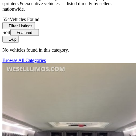
sprinters & executive vehicles — listed directly by sellers
nationwide.
554
Vehicles Found
Filter Listings
Sort
Featured
1-up
No vehicles found in this category.
Browse All Categories