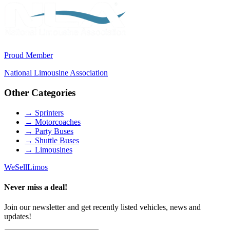
Proud Member
National Limousine Association
Other Categories
→
Sprinters
→
Motorcoaches
→
Party Buses
→
Shuttle Buses
→
Limousines
We
Sell
Limos
Never miss a deal!
Join our newsletter and get recently listed vehicles, news and
updates!