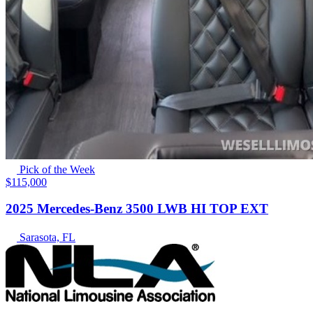
Pick of the Week
$115,000
2025 Mercedes-Benz 3500 LWB HI TOP EXT
Sarasota, FL