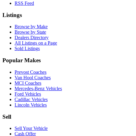
RSS Feed
Listings
Browse by Make
Browse by State
Dealers Directory
All Listings on a Page
Sold Listings
Popular Makes
Prevost Coaches
Van Hool Coaches
MCI Coaches
Mercedes-Benz Vehicles
Ford Vehicles
Cadillac Vehicles
Lincoln Vehicles
Sell
Sell Your Vehicle
Cash Offer