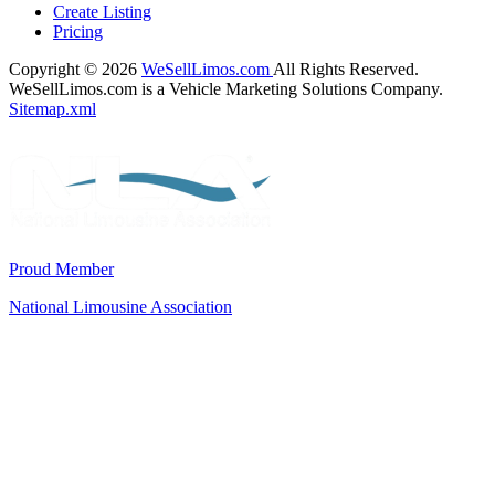
Create Listing
Pricing
Copyright © 2026
WeSellLimos.com
All Rights Reserved.
WeSellLimos.com is a Vehicle Marketing Solutions Company.
Sitemap.xml
Proud Member
National Limousine Association