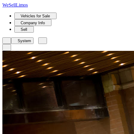
We
Sell
Limos
Vehicles for Sale
Company Info
Sell
System