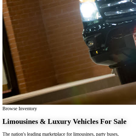
Browse Inventory
Limousines & Luxury Vehicles
For Sale
The nation's leading marketplace for limousines, party buses,