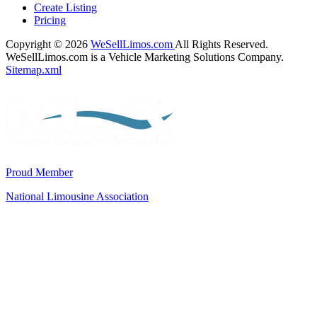
Create Listing
Pricing
Copyright © 2026
WeSellLimos.com
All Rights Reserved.
WeSellLimos.com is a Vehicle Marketing Solutions Company.
Sitemap.xml
Proud Member
National Limousine Association