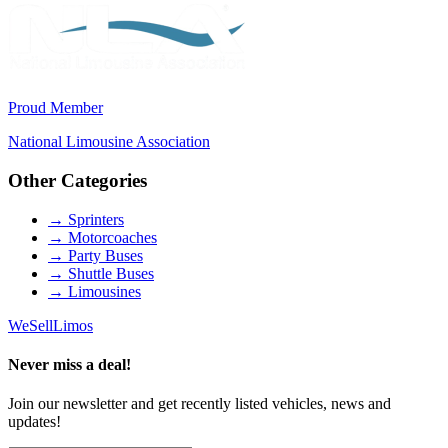
Proud Member
National Limousine Association
Other Categories
→
Sprinters
→
Motorcoaches
→
Party Buses
→
Shuttle Buses
→
Limousines
We
Sell
Limos
Never miss a deal!
Join our newsletter and get recently listed vehicles, news and
updates!