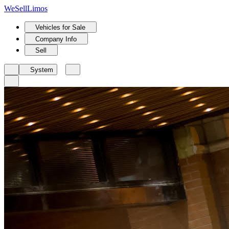
We
Sell
Limos
Vehicles for Sale
Company Info
Sell
System