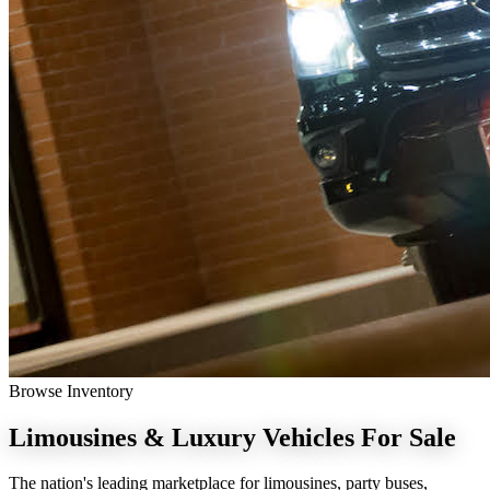
Browse Inventory
Limousines & Luxury Vehicles
For Sale
The nation's leading marketplace for limousines, party buses,