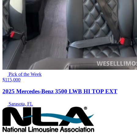
Pick of the Week
$115,000
2025 Mercedes-Benz 3500 LWB HI TOP EXT
Sarasota, FL