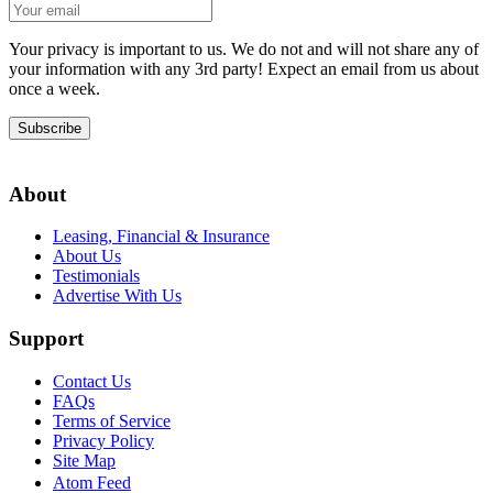
Your privacy is important to us. We do not and will not share any of
your information with any 3rd party! Expect an email from us about
once a week.
Subscribe
About
Leasing, Financial & Insurance
About Us
Testimonials
Advertise With Us
Support
Contact Us
FAQs
Terms of Service
Privacy Policy
Site Map
Atom Feed