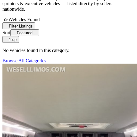
sprinters & executive vehicles — listed directly by sellers
nationwide.
556
Vehicles Found
Filter Listings
Sort
Featured
1-up
No vehicles found in this category.
Browse All Categories