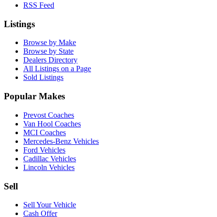
RSS Feed
Listings
Browse by Make
Browse by State
Dealers Directory
All Listings on a Page
Sold Listings
Popular Makes
Prevost Coaches
Van Hool Coaches
MCI Coaches
Mercedes-Benz Vehicles
Ford Vehicles
Cadillac Vehicles
Lincoln Vehicles
Sell
Sell Your Vehicle
Cash Offer