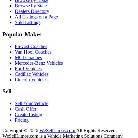
Browse by Make
Browse by State
Dealers Directory
All Listings on a Page
Sold Listings
Popular Makes
Prevost Coaches
Van Hool Coaches
MCI Coaches
Mercedes-Benz Vehicles
Ford Vehicles
Cadillac Vehicles
Lincoln Vehicles
Sell
Sell Your Vehicle
Cash Offer
Create Listing
Pricing
Copyright © 2026
WeSellLimos.com
All Rights Reserved.
WeSellLimos.com is a Vehicle Marketing Solutions Company.