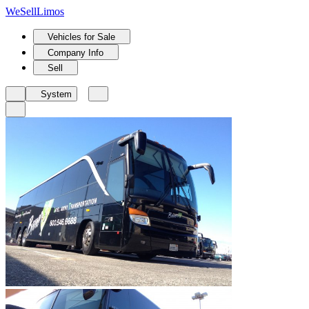
We
Sell
Limos
Vehicles for Sale
Company Info
Sell
System