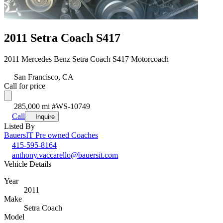
2011 Setra Coach S417
2011 Mercedes Benz Setra Coach S417 Motorcoach
San Francisco, CA
Call for price
285,000 mi
#WS-10749
Call
Inquire
Listed By
BauersIT Pre owned Coaches
415-595-8164
anthony.vaccarello@bauersit.com
Vehicle Details
Year
2011
Make
Setra Coach
Model