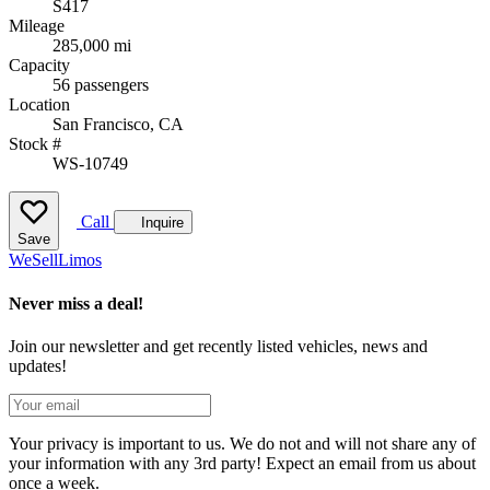
S417
Mileage
285,000 mi
Capacity
56 passengers
Location
San Francisco, CA
Stock #
WS-10749
Call
Inquire
Save
We
Sell
Limos
Never miss a deal!
Join our newsletter and get recently listed vehicles, news and
updates!
Your privacy is important to us. We do not and will not share any of
your information with any 3rd party! Expect an email from us about
once a week.